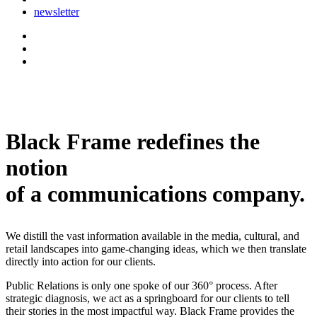
newsletter
Black Frame redefines the
notion
of a communications company.
We distill the vast information available in the media, cultural, and
retail landscapes into game-changing ideas, which we then translate
directly into action for our clients.
Public Relations is only one spoke of our 360° process. After
strategic diagnosis, we act as a springboard for our clients to tell
their stories in the most impactful way. Black Frame provides the