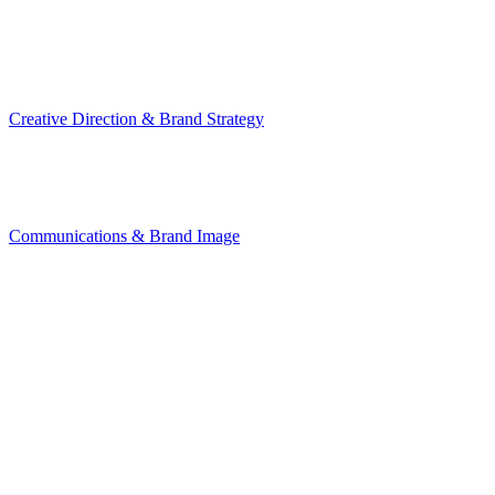
Creative Direction & Brand Strategy
Communications & Brand Image