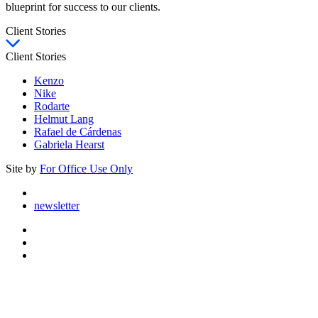
blueprint for success to our clients.
Client Stories
Client Stories
Kenzo
Nike
Rodarte
Helmut Lang
Rafael de Cárdenas
Gabriela Hearst
Site by
For Office Use Only
newsletter