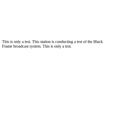
This is only a test. This station is conducting a test of the Black
Frame broadcast system. This is only a test.