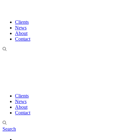
Clients
News
About
Contact
Clients
News
About
Contact
Search