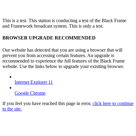
This is a test. This station is conducting a test of the Black Frame
and Framework broadcast system. This is only a test.
BROWSER UPGRADE RECOMMENDED
Our website has detected that you are using a browser that will
prevent you from accessing certain features. An upgrade is
recommended to experience the full features of the Black Frame
website. Use the links below to upgrade your exisiting browser.
Internet Explorer 11
Google Chrome
If you feel you have reached this page in error,
click here to continue
to the site.