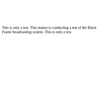
This is only a test. This station is conducting a test of the Black
Frame broadcasting system. This is only a test.